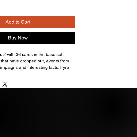
Add to Cart
Buy Now
es 2 with 36 cards in the base set,
 that have dropped out, events from
ampaigns and interesting facts. Fyre
cially licensed Stormy Daniels
se cards are on-card signatures.
onald Trump cut signatures included in