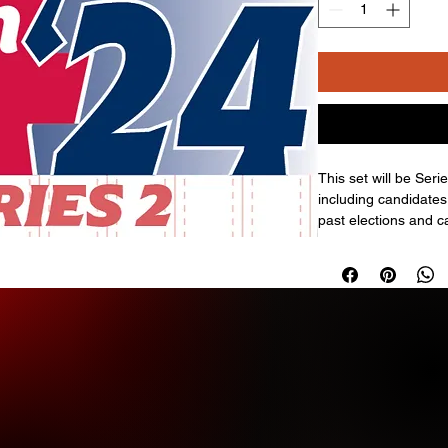
This set will be Seri
including candidates
past elections and c
has also created offi
autograph cards; the
There are also (1) D
Series 1.