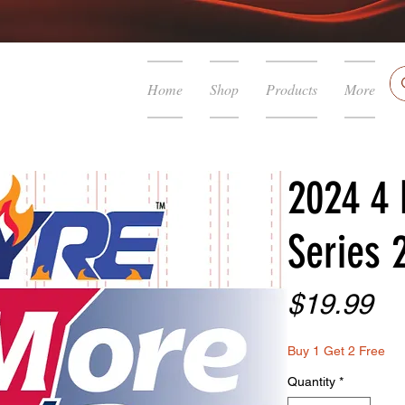
Home
Shop
Products
More
2024 4 
Series 
Pr
$19.99
Buy 1 Get 2 Free
Quantity
*