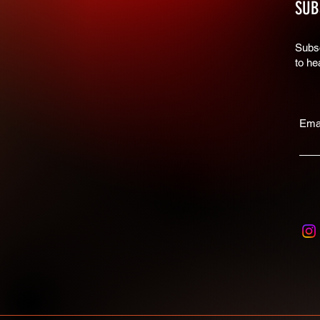
SUB
Subsc
to he
Ema