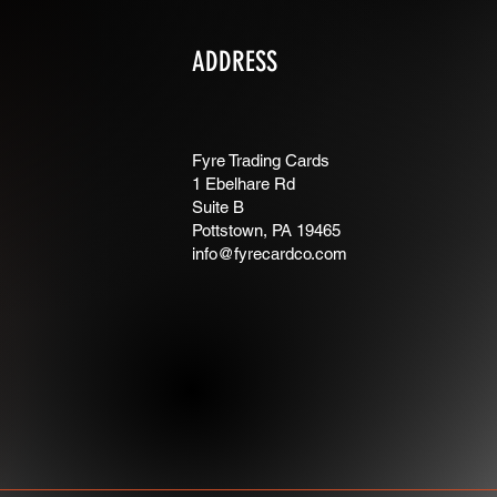
ADDRESS
Fyre Trading Cards
1 Ebelhare Rd
Suite B
Pottstown, PA 19465
info@fyrecardco.com