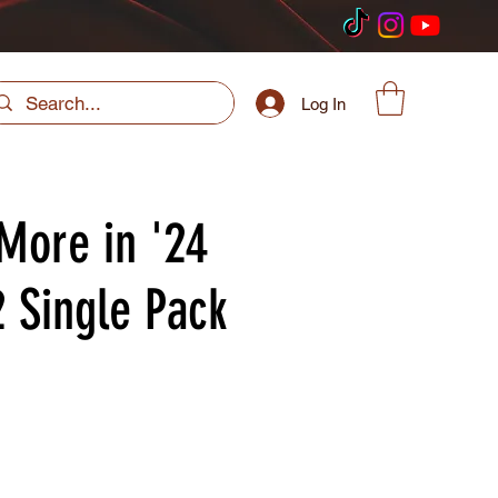
Log In
More in '24
2 Single Pack
ice