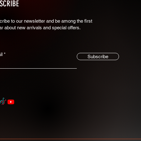
SCRIBE
ribe to our newsletter and be among the first
ar about new arrivals and special offers.
il
Subscribe