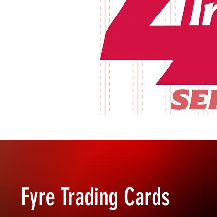
Fyre Trading Cards